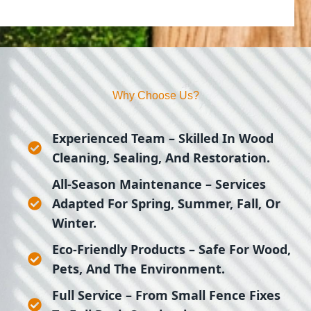
Why Choose Us?
Experienced Team
– Skilled In Wood
Cleaning, Sealing, And Restoration.
All-Season Maintenance
– Services
Adapted For Spring, Summer, Fall, Or
Winter.
Eco-Friendly Products
– Safe For Wood,
Pets, And The Environment.
Full Service
– From Small Fence Fixes