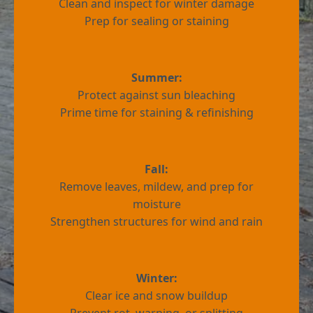
Clean and inspect for winter damage
Prep for sealing or staining
Summer:
Protect against sun bleaching
Prime time for staining & refinishing
Fall:
Remove leaves, mildew, and prep for
moisture
Strengthen structures for wind and rain
Winter:
Clear ice and snow buildup
Prevent rot, warping, or splitting