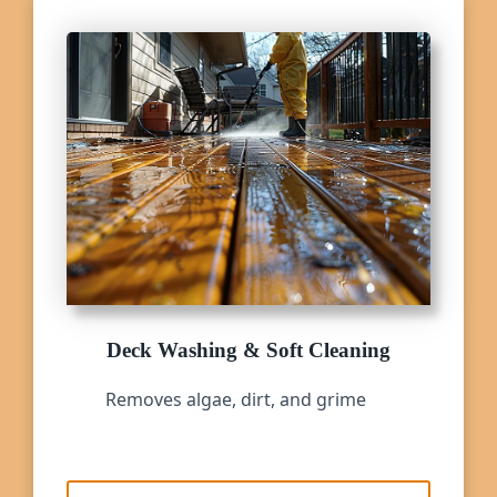
Deck Washing & Soft Cleaning
Removes algae, dirt, and grime