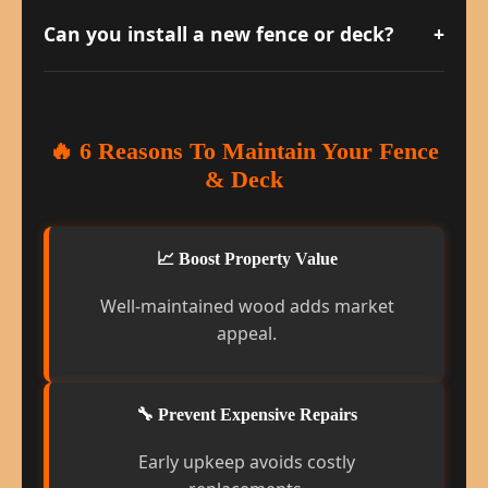
delicate wood and reduces splintering.
Can you install a new fence or deck?
+
Absolutely. We handle design, materials,
and installation for both residential and
commercial properties.
🔥 6 Reasons To Maintain Your Fence
& Deck
📈 Boost Property Value
Well-maintained wood adds market
appeal.
🔧 Prevent Expensive Repairs
Early upkeep avoids costly