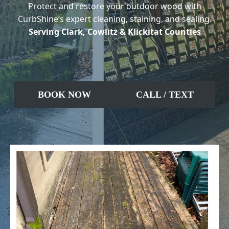
Protect and restore your outdoor wood with
CurbShine’s expert cleaning, staining, and sealing.
Serving Clark, Cowlitz & Klickitat Counties
BOOK NOW
CALL / TEXT