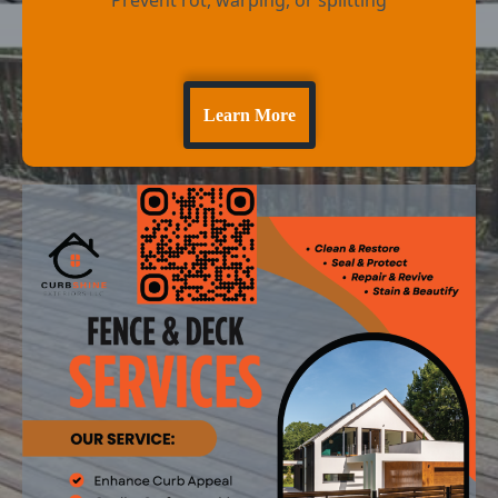
Learn More