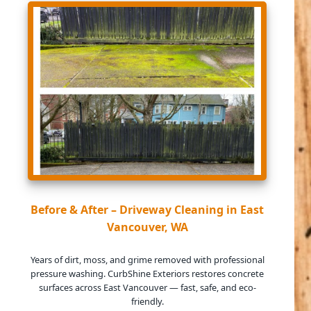
Before & After – Driveway Cleaning in East
Vancouver, WA
Years of dirt, moss, and grime removed with professional
pressure washing. CurbShine Exteriors restores concrete
surfaces across East Vancouver — fast, safe, and eco-
friendly.