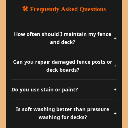
🛠️ Frequently Asked Questions
How often should I maintain my fence
+
and deck?
We recommend at least once a year for
cleaning and every 2–3 years for
Can you repair damaged fence posts or
+
sealing/staining.
deck boards?
Yes! We offer full repair services including
wood replacement and reinforcement.
Do you use stain or paint?
+
We typically recommend oil-based stains
for natural wood grain, but we can
Is soft washing better than pressure
+
accommodate painted finishes.
washing for decks?
Yes — soft washing is safer for aging or