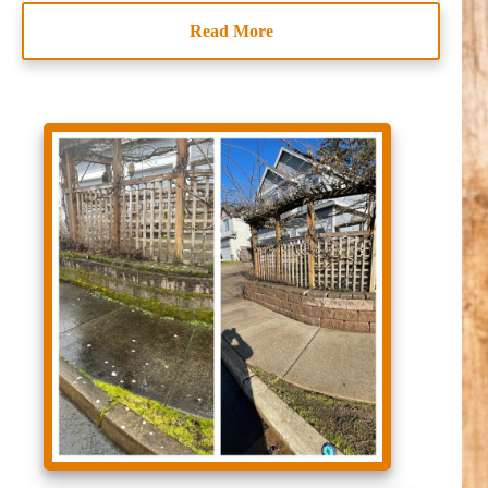
Read More