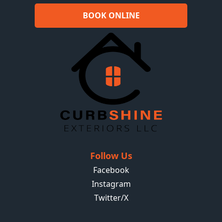
BOOK ONLINE
Follow Us
Facebook
Instagram
Twitter/X