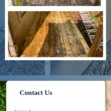
soft wash before and after deck1
Contact Us