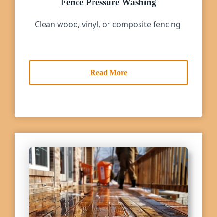
Fence Pressure Washing
Clean wood, vinyl, or composite fencing
Read More