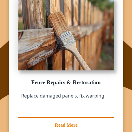
Fence Repairs & Restoration
Replace damaged panels, fix warping
Read More