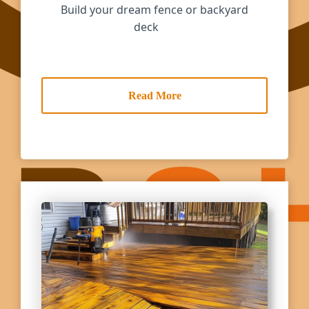
Build your dream fence or backyard
deck
Read More