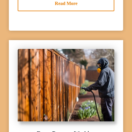
Read More