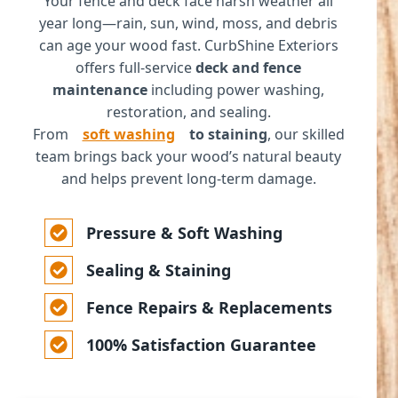
Your fence and deck face harsh weather all
year long—rain, sun, wind, moss, and debris
can age your wood fast. CurbShine Exteriors
offers full-service
deck and fence
maintenance
including power washing,
restoration, and sealing.
From
soft washing
to staining
, our skilled
team brings back your wood’s natural beauty
and helps prevent long-term damage.
Pressure & Soft Washing
Sealing & Staining
Fence Repairs & Replacements
100% Satisfaction Guarantee