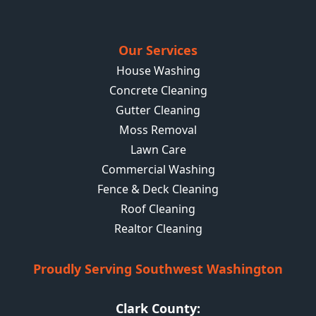
Our Services
House Washing
Concrete Cleaning
Gutter Cleaning
Moss Removal
Lawn Care
Commercial Washing
Fence & Deck Cleaning
Roof Cleaning
Realtor Cleaning
Proudly Serving Southwest Washington
Clark County: