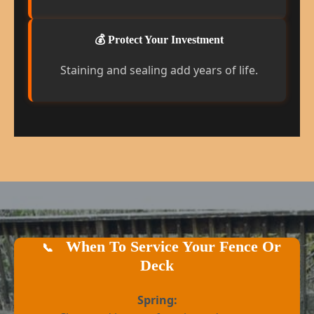
💰 Protect Your Investment
Staining and sealing add years of life.
When To Service Your Fence Or
📞
Deck
Spring: