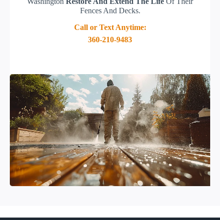
Washington
Restore And Extend The Life
Of Their
Fences And Decks.
Call or Text Anytime:
360-210-9483