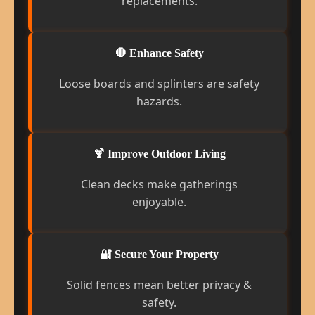
replacements.
🛑 Enhance Safety
Loose boards and splinters are safety
hazards.
🍹 Improve Outdoor Living
Clean decks make gatherings
enjoyable.
🔐 Secure Your Property
Solid fences mean better privacy &
safety.