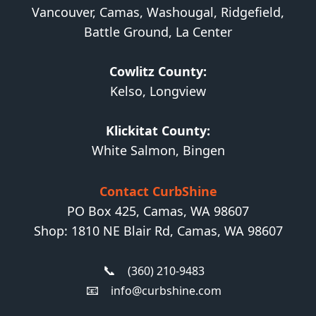
Vancouver, Camas, Washougal, Ridgefield,
Battle Ground, La Center
Cowlitz County:
Kelso, Longview
Klickitat County:
White Salmon, Bingen
Contact CurbShine
PO Box 425, Camas, WA 98607
Shop: 1810 NE Blair Rd, Camas, WA 98607
📞
(360) 210-9483
📧
info@curbshine.com