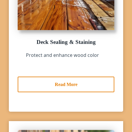
Deck Sealing & Staining
Protect and enhance wood color
Read More