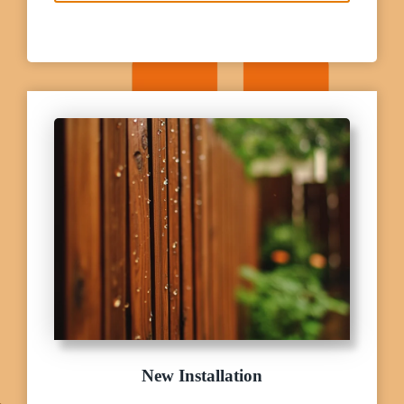
New Installation