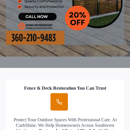
Fence & Deck Restoration You Can Trust
Protect Your Outdoor Spaces With Professional Care. At
CurbShine, We Help Homeowners Across Southwest