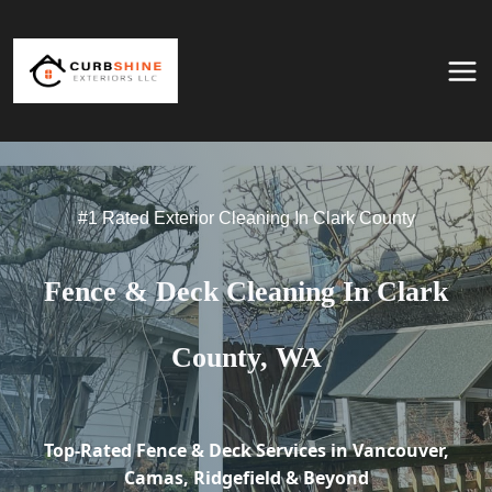
Skip to content
#1 Rated Exterior Cleaning In Clark County
Fence & Deck Cleaning In Clark
County, WA
Top-Rated Fence & Deck Services in Vancouver,
Camas, Ridgefield & Beyond