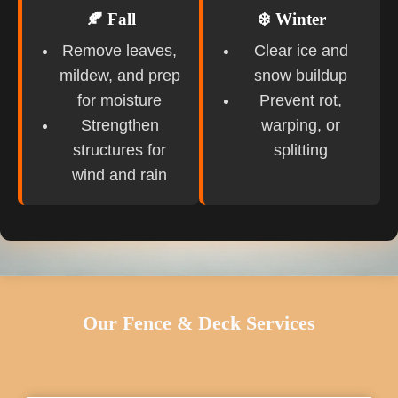
🍂 Fall
❄️ Winter
Remove leaves,
Clear ice and
mildew, and prep
snow buildup
for moisture
Prevent rot,
Strengthen
warping, or
structures for
splitting
wind and rain
Our Fence & Deck Services