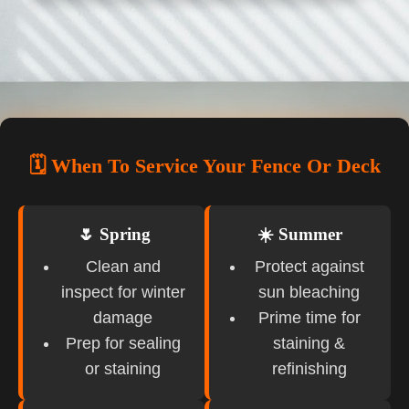
🗓️ When To Service Your Fence Or Deck
🌷 Spring
☀️ Summer
Clean and
Protect against
inspect for winter
sun bleaching
damage
Prime time for
Prep for sealing
staining &
or staining
refinishing