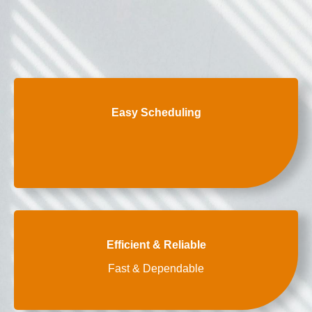
Easy Scheduling
Efficient & Reliable
Fast & Dependable