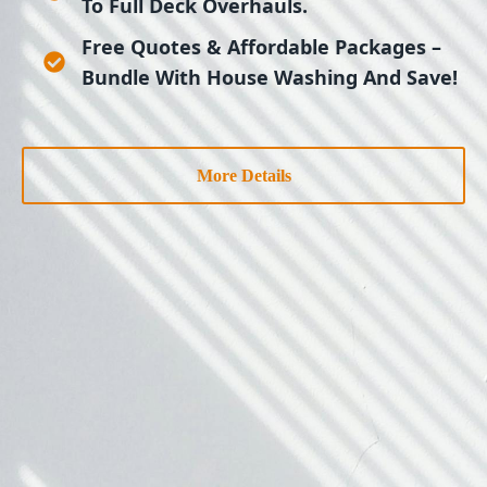
To Full Deck Overhauls.
Free Quotes & Affordable Packages
–
Bundle With House Washing And Save!
More Details