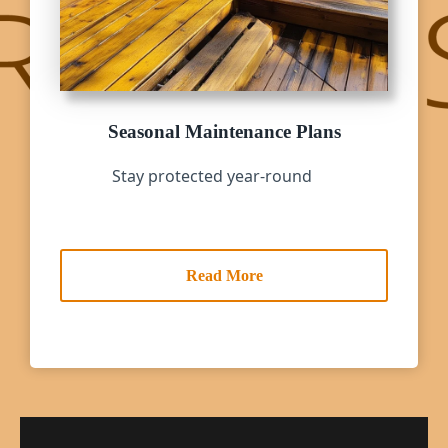
Seasonal Maintenance Plans
Stay protected year-round
Read More