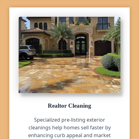
Realtor Cleaning
Specialized pre-listing exterior
cleanings help homes sell faster by
enhancing curb appeal and market