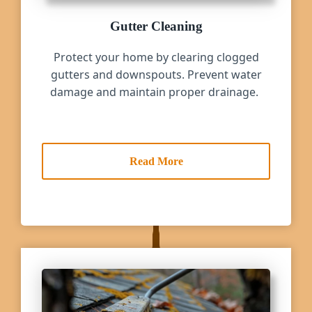
Gutter Cleaning
Protect your home by clearing clogged
gutters and downspouts. Prevent water
damage and maintain proper drainage.
Read More