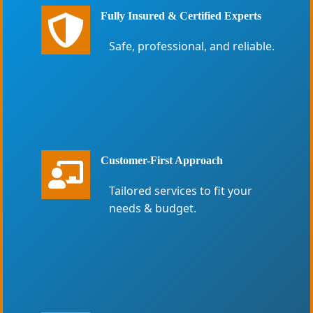
Fully Insured & Certified Experts
Safe, professional, and reliable.
Customer-First Approach
Tailored services to fit your
needs & budget.