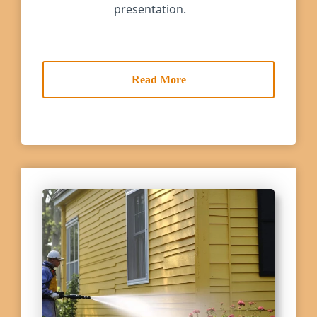
presentation.
Read More