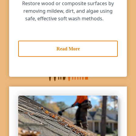
Restore wood or composite surfaces by
removing mildew, dirt, and algae using
safe, effective soft wash methods.
Read More