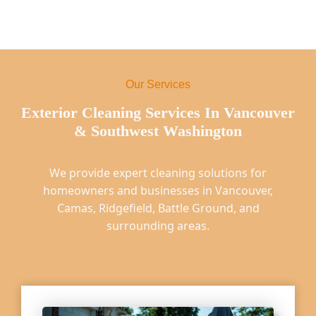
Our Services
Exterior Cleaning Services In Vancouver
& Southwest Washington
We provide expert cleaning solutions for
homeowners and businesses in Vancouver,
Camas, Ridgefield, Battle Ground, and
surrounding areas.