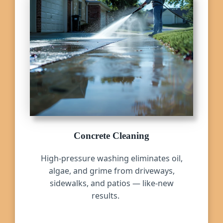
Concrete Cleaning
High-pressure washing eliminates oil,
algae, and grime from driveways,
sidewalks, and patios — like-new
results.