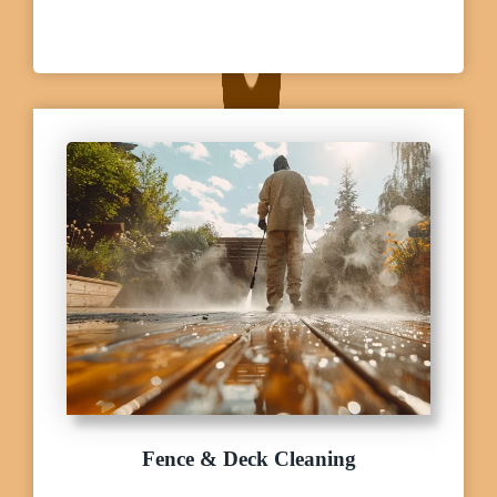
Fence & Deck Cleaning