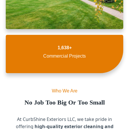
1,638+
Commercial Projects
Who We Are
No Job Too Big Or Too Small
At CurbShine Exteriors LLC, we take pride in
offering
high-quality exterior cleaning and