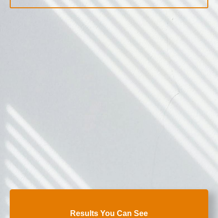
Results You Can See