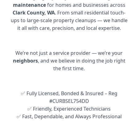
maintenance
for homes and businesses across
Clark County, WA
. From small residential touch-
ups to large-scale property cleanups — we handle
it all with care, precision, and local expertise.
We’re not just a service provider — we’re your
neighbors
, and we believe in doing the job right
the first time.
✅ Fully Licensed, Bonded & Insured – Reg
#CURBSEL754DD
✅ Friendly, Experienced Technicians
✅ Fast, Dependable, and Always Professional