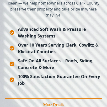
clean — we help homeowners across Clark County
preserve their property and take pride in where
they live.
Advanced Soft Wash & Pressure
Washing Systems
Over 10 Years Serving Clark, Cowlitz &
Klickitat Counties
Safe On All Surfaces – Roofs, Siding,
Concrete & More
100% Satisfaction Guarantee On Every
Job
More Details