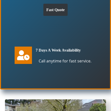
Fast Quote
7 Days A Week Availability
Call anytime for fast service.