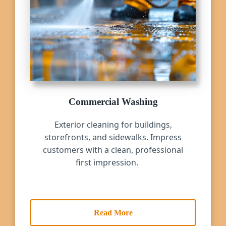
Commercial Washing
Exterior cleaning for buildings,
storefronts, and sidewalks. Impress
customers with a clean, professional
first impression.
Read More