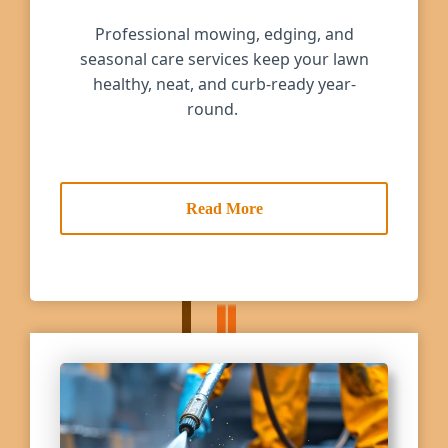
Professional mowing, edging, and
seasonal care services keep your lawn
healthy, neat, and curb-ready year-
round.
Read More