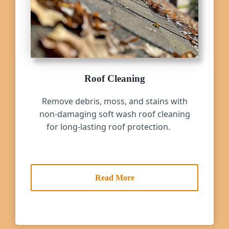
Roof Cleaning
Remove debris, moss, and stains with
non-damaging soft wash roof cleaning
for long-lasting roof protection.
Read More