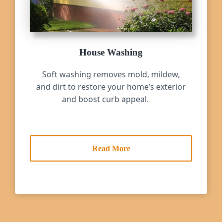
House Washing
Soft washing removes mold, mildew,
and dirt to restore your home’s exterior
and boost curb appeal.
Read More