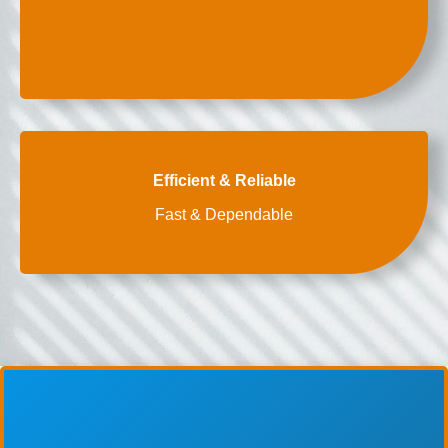
Efficient & Reliable
Fast & Dependable