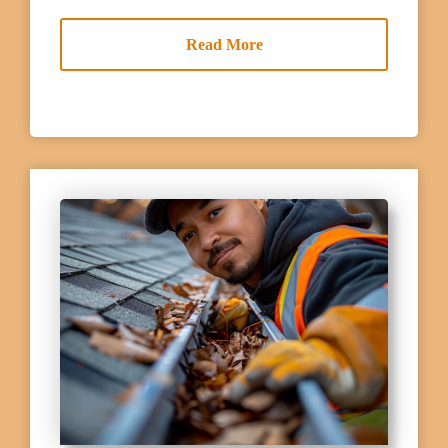
Read More