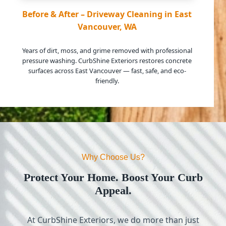
Before & After – Driveway Cleaning in East
Vancouver, WA
Years of dirt, moss, and grime removed with professional
pressure washing. CurbShine Exteriors restores concrete
surfaces across East Vancouver — fast, safe, and eco-
friendly.
Why Choose Us?
Protect Your Home. Boost Your Curb
Appeal.
At CurbShine Exteriors, we do more than just