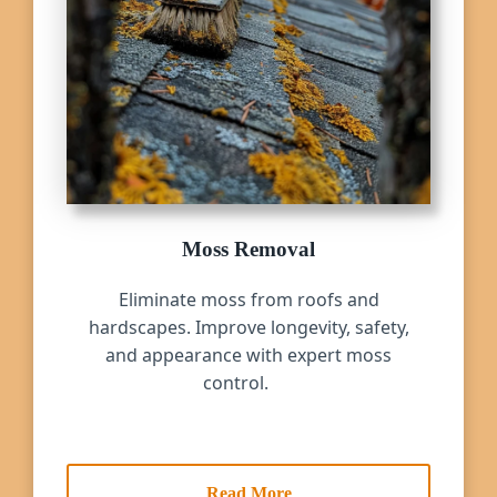
Moss Removal
Eliminate moss from roofs and
hardscapes. Improve longevity, safety,
and appearance with expert moss
control.
Read More