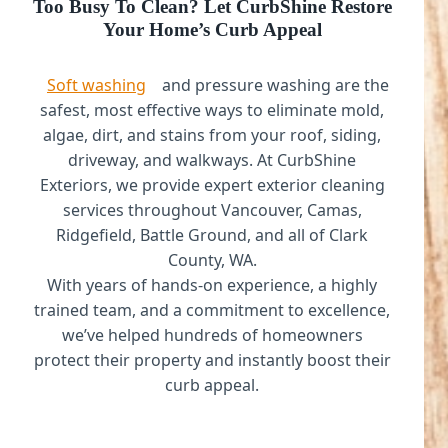
Too Busy To Clean? Let CurbShine Restore
Your Home’s Curb Appeal
Soft washing
and pressure washing are the
safest, most effective ways to eliminate mold,
algae, dirt, and stains from your roof, siding,
driveway, and walkways. At CurbShine
Exteriors, we provide expert exterior cleaning
services throughout Vancouver, Camas,
Ridgefield, Battle Ground, and all of Clark
County, WA.
With years of hands-on experience, a highly
trained team, and a commitment to excellence,
we’ve helped hundreds of homeowners
protect their property and instantly boost their
curb appeal.