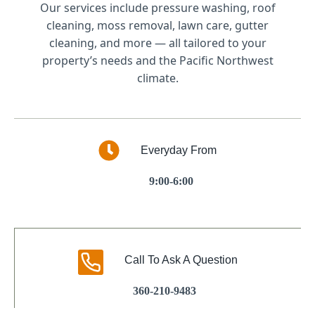
Our services include pressure washing, roof
cleaning, moss removal, lawn care, gutter
cleaning, and more — all tailored to your
property’s needs and the Pacific Northwest
climate.
Everyday From
9:00-6:00
Call To Ask A Question
360-210-9483