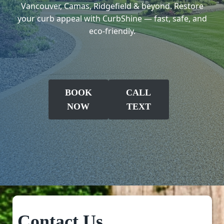
Vancouver, Camas, Ridgefield & beyond. Restore
your curb appeal with CurbShine — fast, safe, and
eco-friendly.
BOOK
CALL
NOW
TEXT
Contact Us