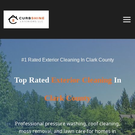
Skip to content
#1 Rated Exterior Cleaning In Clark County
Top Rated
Exterior Cleaning
In
Clark County
Professional pressure washing, roof cleaning,
moss removal, and lawn care for homes in