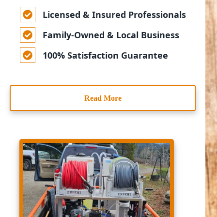
Licensed & Insured Professionals
Family-Owned & Local Business
100% Satisfaction Guarantee
Read More