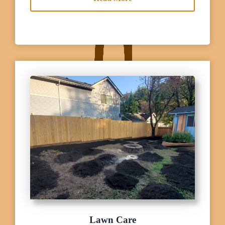
Lawn Care