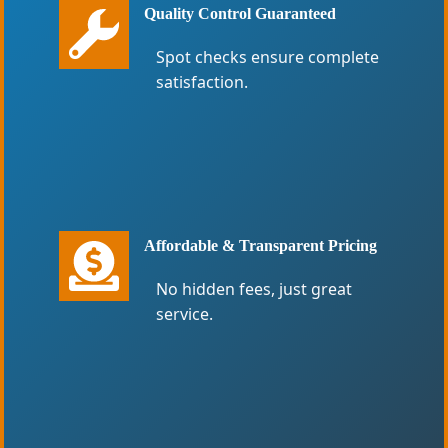
Quality Control Guaranteed
Spot checks ensure complete
satisfaction.
Affordable & Transparent Pricing
No hidden fees, just great
service.